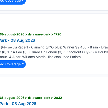
ted Coverage
 08-august-2026 > delaware-park > 1720
Park - 08 Aug 2026
Race 1 - Claiming (3YO plus) Winner $9,450 - 8 ran - Dra
(74+ words)
(8) 1 It A Lee (1) 3 Guard Of Honour (3) 6 Knockout Guy (6) 4 Double
nour 14 Ajhari Williams Martin Hinckson Jose Batista…...
ted Coverage
 08-august-2026 > delaware-park > 2032
 Park - 08 Aug 2026