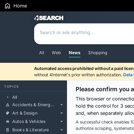
Home
Search Results
All
Web
News
Shopping
Automated access prohibited without a paid licen
without 4Internet's prior written authorization.
Data 
TOPICS
Please confirm you 
All
This browser or connecti
Accidents & Emergencies
hold the control for 3 se
and, when separately allo
Art & Design
Autos & Vehicles
A successful check enables 10
authorize scraping, systematic
Books & Literature