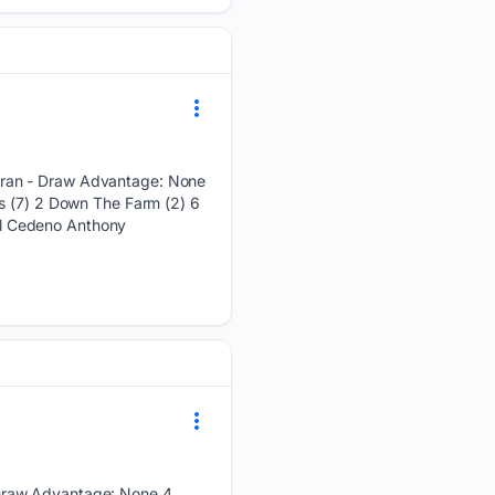
 ran - Draw Advantage: None
es (7) 2 Down The Farm (2) 6
ol Cedeno Anthony
 Draw Advantage: None 4