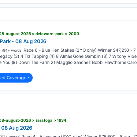
 08-august-2026 > delaware-park > 2000
 Park - 08 Aug 2026
Race 6 - Blue Hen Stakes (2YO only) Winner $47,250 - 7
(94+ words)
 Legacy (3) 4 Tiz Tapping (4) 8 Almas Gone Gamblin (8) 7 Witchy Vib
re You (9) Down The Farm 21 Magglio Sanchez Bobbi Hawthorne Car
ted Coverage
 08-august-2026 > saratoga > 1834
- 08 Aug 2026
Race 4 - Allowance (3YO plus) Winner $75,600 - 8 ran -
(117+ words)