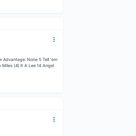
w Advantage: None 5 Tell 'em
 Miles (4) It A Lee 14 Angel