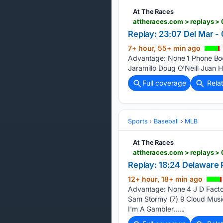
At The Races
attheraces.com > replays >
Replay: 23:07 Del Mar -
7+ hour, 55+ min ago
Advantage: None 1 Phone Boot
Jaramillo Doug O'Neill Juan H
Full coverage
Rela
Sports
Baseball
MLB
At The Races
attheraces.com > replays >
Replay: 18:24 Delaware 
12+ hour, 18+ min ago
Advantage: None 4 J D Factor 
Sam Stormy (7) 9 Cloud Music
I'm A Gambler…...