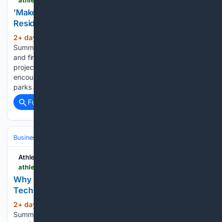
'Make Atlanta Your Own Gym' Encourages City's
Residents to Try Outdoor Fitness
2+ day, 12+ hour ago
ATN Innovation
(578+ words)
Summit sessions are now on demand. Every keynote, panel,
and fireside chat are now streaming in the video library. The
project leverages community and city resources to
encourage locals to make Atlanta’s robust network of trails,
parks and…...
Full coverage
Related Coverage
Business & Finance
Industries (Sector News)
Education & EdTech
Athletech News
athletechnews.com > why-nike-hyperice-are-going-all-in-on-recovery-tech-footwear-hyperslide
Why Nike & Hyperice Are Going All-In on High-
Tech Recovery Footwear
2+ day, 15+ hour ago
ATN Innovation
(841+ words)
Summit sessions are now on demand. Every keynote, panel,