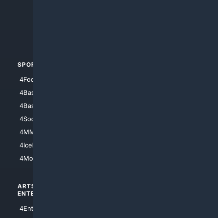
4Search.BLACK
4Crime
4Automotive
SPORTS
PEOPLE/PETS
4Football
4Mommies
4Baseball
4Boomer
4Basketball
4Nerds
4Soccer.US
4Canine
4MMA
4Feline
4IceHockey
4Motorsports
ARTS/
SCIENCE/
ENTERTAINMENT
TECHNOLOGY
4Entertainment
4SciTech