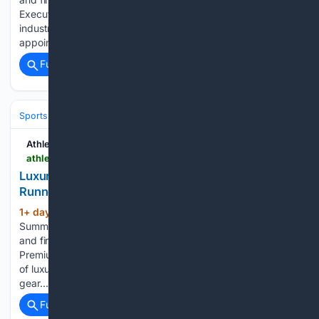
Executive moves is ATN’s weekly roundup up of the key
industry personnel changes Smart ring maker Oura has
appointed…...
Full coverage
Related Coverage
Sports
Athletech News
athletechnews.com > luxury-spending-is-creating-a-new-category-of-runner-bandit-satisfy
Luxury Spending Is Creating a New Category of
Runner
1+ day, 20+ hour ago
ATN Innovation
(605+ words)
Summit sessions are now on demand. Every keynote, panel,
and fireside chat are now streaming in the video library.
Premium brands like Bandit and Satisfy are fueling a new era
of luxury running, where high-priced apparel, performance
gear…...
Full coverage
Related Coverage