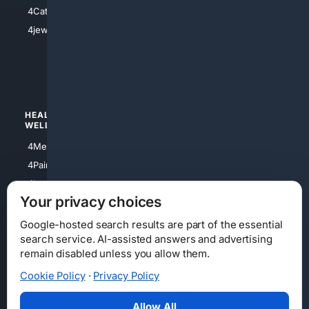
4Electronics
4Catholic
4Shoes
4jewish
4apparel
4luxury
4Watches
HEALTH/
POLITICS/
WELLNESS
SOCIETY
4Medical
4Political
4PainRelief
4Conservative
4Longevity
4Libertarian
Your privacy choices
4Opinions
4Liberal
Google-hosted search results are part of the essential
search service. AI-assisted answers and advertising
remain disabled unless you allow them.
Cookie Policy
·
Privacy Policy
Home
Privacy
Your Privacy Choices
Consumer Health Data Privacy
Cookies
Terms
Data Licensing
Allow All