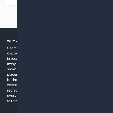
Previous
Next
WHY 4SEARCH?
Search engines used to help people explore the web,
discover new information, and make informed decisions. But
in recent years, the biggest tech companies have shifted
away from showing the real web. Instead, they increasingly
show AI-generated answers, aggressive ads, pay-to-win
placements, and filtered results shaped by their own
business interests. The average user now sees fewer real
websites, fewer viewpoints, and more AI-written content
replacing actual sources. 4Search was built to give
everyday people a true alternative—one that brings back
fairness, choice, and transparency to search.