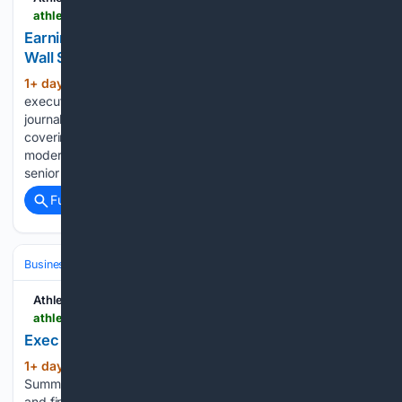
athletechnews.com > earnings-roundup-fitness-companies-struggle-on-wall-street-peloton-planet-fitness
Earnings Roundup: Fitness Companies Struggle on
Wall Street
1+ day, 15+ hour ago
Josh Liberatore, the
(159+ words)
executive editor of Athletech News, is a New York-based
journalist and media professional with deep experience
covering business, technology, and the industries shaping
modern culture. Before joining ATN, Josh held editor and
senior reporter roles at Sports…...
Full coverage
Related Coverage
Business & Finance
Industries (Sector News)
Technology
Athletech News
athletechnews.com > exec-moves-hyperwear-oura-add-to-ranks
Exec Moves: Hyperwear, Oura Add to Ranks
1+ day, 16+ hour ago
ATN Innovation
(476+ words)
Summit sessions are now on demand. Every keynote, panel,
and fireside chat are now streaming in the video library.