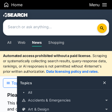
Home
Menu
Search Results
All
Web
News
Shopping
Automated access prohibited without a paid license.
Scraping
or systematically collecting search results, query-response data,
rankings, or AI responses is not permitted without 4Internet's
prior written authorization.
Data licensing policy and rates
.
Topics
Topics
All
Please confirm you are human
Accidents & Emergencies
This browser or connection looks automated. Press
and continuously hold the control for 3 seconds to
Art & Design