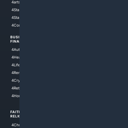
4arts
4Internet
4StarWars
4Information
4StarTrek
4ArtificialIntelligence
4Comedy
4Programming
BUSINESS/
TOP CITIES
FINANCE
4NYCity
4AutoInsurance
4LosAngeles
4HealthInsurance
4Chicago
4LifeInsurance
4SanDiego
4RentersInsurance
4SanAntonio
4Cryptocurrency
4Houston
4Retirement
4Atl
4HomeownersInsurance
FAITH/
SHOPPING
RELIGION
4Anything
4Christian