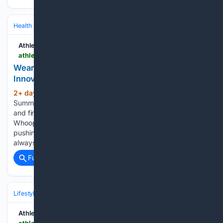
Health
Health Tech & Digital Health
AI/ML in Healthcare
Athletech News
athletechnews.com > wearable-makers-eye-healthcare-new-innovations-apple-watch-oura-whoop-garmin
Wearable Makers Eye Healthcare, New
Innovations
2+ day, 9+ hour ago
ATN Innovation
(667+ words)
Summit sessions are now on demand. Every keynote, panel,
and fireside chat are now streaming in the video library.
Whoop, Oura, Apple and a new wave of challengers are
pushing wearables beyond recovery scores and toward
always-on health…...
Full coverage
Related Coverage
Lifestyle & Leisure
Athletech News
athletechnews.com > make-atlanta-your-gym-outdoor-fitness