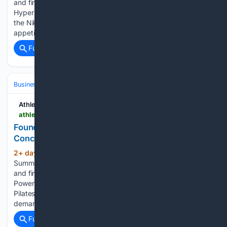
and fireside chat are now streaming in the video library.
Hyperice CEO Jim Huether said first-year sales numbers for
the Nike x Hyperice Hyperboot suggest there’s a “real
appetite…...
Full coverage
Related Coverage
Business & Finance
Industries (Sector News)
Retail & E‑commerce
Athletech News
athletechnews.com > founders-row-24-7-virtual-pilates-concept-powered-by-your-reformer-all-day-pilates
Founders Row, Andrea Rogers Launch 24/7 Pilates
Concept With Virtual Instructors
2+ day, 16+ hour ago
ATN Innovation
(490+ words)
Summit sessions are now on demand. Every keynote, panel,
and fireside chat are now streaming in the video library.
Powered by Your Reformer equipment and tech, All Day
Pilates combines around-the-clock studio access and on-
demand instruction as it…...
Full coverage
Related Coverage