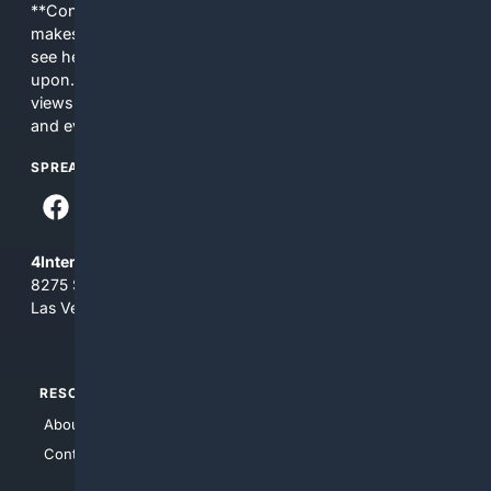
**Content is provided on an “as is” basis. 4Internet, LLC
makes no commitments regarding the content. What you
see here may not be accurate and should not be relied
upon. The content does not necessarily represent the
views and opinions of 4Internet, LLC. You use this service
and everything you see here at your own risk.
SPREAD THE WORD
4Internet, LLC
8275 South Eastern Ave, Suite 200-265
Las Vegas, Nevada 89123
RESOURCES
TOP SITES
About Us
4Search
Contact Us
4Conservative
4Anything