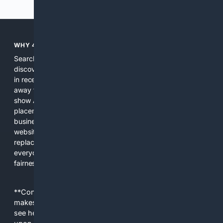
WHY 4SEARCH?
Search engines used to help people explore the web,
discover new information, and make informed decisions. But
in recent years, the biggest tech companies have shifted
away from showing the real web. Instead, they increasingly
show AI-generated answers, aggressive ads, pay-to-win
placements, and filtered results shaped by their own
business interests. The average user now sees fewer real
websites, fewer viewpoints, and more AI-written content
replacing actual sources. 4Search was built to give
everyday people a true alternative—one that brings back
fairness, choice, and transparency to search.
**Content is provided on an “as is” basis. 4Internet, LLC
makes no commitments regarding the content. What you
see here may not be accurate and should not be relied