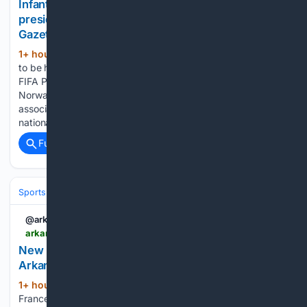
Infantino allies rally as Norway FA demands FIFA
president’s resignation | Arkansas Democrat
Gazette
1+ hour, 22+ min ago
Soccer appeared
(754+ words)
to be headed for a prolonged standoff on Friday as allies of
FIFA President Gianni Infantino rallied behind him while
Norway demanded his resignation after several European
associations withdrew their support. Confederations and
national associations continued to choose…...
Full coverage
Related Coverage
Sports
Cycling
Grand Tours & Classics
@arkansasonline
arkansasonline.com > news > 08/08/2026 > new-leader-emerges-at-womens-tour-de-france
New leader emerges at Women’s Tour de France |
Arkansas Democrat Gazette
1+ hour, 25+ min ago
MONT VENTOUX,
(518+ words)
France -- Katarzyna Niewiadoma-Phinney launched a