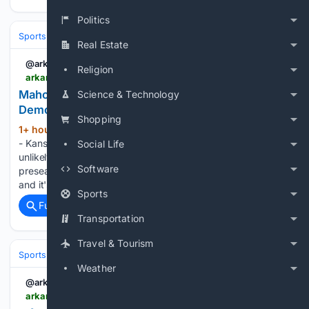
Politics
Sports
Football
NFL
Teams
Kansas City Chiefs
Real Estate
@arkansasonline
Religion
arkansasonline.com > news > 08/08/2026 > mahomes-unlikely-to-see-early-action
Mahomes unlikely to see early action | Arkansas
Science & Technology
Democrat Gazette
Shopping
1+ hour, 20+ min ago
ST. JOSEPH, Mo. -
(494+ words)
- Kansas Chiefs Coach Andy Reid said Friday that it is
Social Life
unlikely that quarterback Patrick Mahomes will play in their
Software
preseason opener against the Los Angeles Rams next week,
and it's possible that the two-time MVP skips the…...
Sports
Full coverage
Related Coverage
Transportation
Travel & Tourism
Sports
Soccer
Leagues & UEFA Competitions
Premier League (EPL
Weather
@arkansasonline
arkansasonline.com > news > 08/08/2026 > infantino-allies-rally-as-norway-fa-demands-fifa