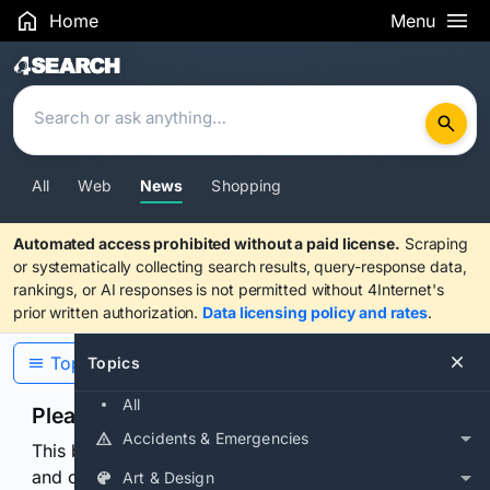
Home
Menu
Search Results
All
Web
News
Shopping
Automated access prohibited without a paid license.
Scraping
or systematically collecting search results, query-response data,
rankings, or AI responses is not permitted without 4Internet's
prior written authorization.
Data licensing policy and rates
.
Topics
Topics
All
Please confirm you are human
Accidents & Emergencies
This browser or connection looks automated. Press
and continuously hold the control for 3 seconds to
Art & Design