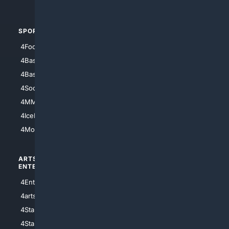
4Automotive
SPORTS
PEOPLE/PETS
4Football
4Mommies
4Baseball
4Boomer
4Basketball
4Nerds
4Soccer.US
4Canine
4MMA
4Feline
4IceHockey
4Motorsports
ARTS/
SCIENCE/
ENTERTAINMENT
TECHNOLOGY
4Entertainment
4SciTech
4arts
4Internet
4StarWars
4Information
4StarTrek
4ArtificialIntelligence