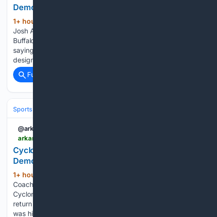
Democrat Gazette
1+ hour, 32+ min ago
PITTSFORD, N.Y. --
(736+ words)
Josh Allen laughed at the notion of some referring to the
Buffalo Bills' new home as "the house that Josh built" by
saying he had nothing to do with the $2.1 billion facility's
design or construction. It's a figurative nickname,…...
Full coverage
Related Coverage
Sports
Football
College Football
Conferences & Teams
Big Ten
@arkansasonline
arkansasonline.com > news > 08/08/2026 > cyclones-coach-confident-of-success
Cyclones’ coach confident of success | Arkansas
Democrat Gazette
1+ hour, 32+ min ago
New Iowa State
(375+ words)
Coach Jimmy Rogers is nothing if not confident. The
Cyclones are picked last in the Big 12 preseason media poll,
return no starters and had 55 players transfer after Rogers
was hired to replace Matt Campbell, who took 24 of…...