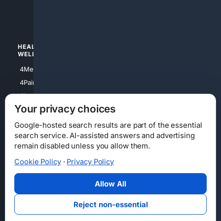
4luxury
4Watches
HEALTH/
POLITICS/
WELLNESS
SOCIETY
4Medical
4Political
4PainRelief
4Conservative
4Longevity
4Libertarian
Your privacy choices
4Opinions
4Liberal
Google-hosted search results are part of the essential
search service. AI-assisted answers and advertising
remain disabled unless you allow them.
Cookie Policy
·
Privacy Policy
Home
Privacy
Your Privacy Choices
Consumer Health Data Privacy
Cookies
Terms
Data Licensing
Allow All
State Privacy Notice
DMCA
Affiliate Disclosure
AI Transparency
Accessibility
Reject non-essential
Security