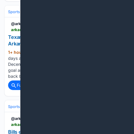
Sports
Football
NFL
Teams
Houston Texans
@arkansasonline
arkansasonline.com > news > 08/08/2026 > texans-wr-aims-for-strong-return-after-an-injury
Texans’ WR aims for strong return after an injury |
Arkansas Democrat Gazette
1+ hour, 31+ min ago
HOUSTON -- In the
(649+ words)
days after Tank Dell suffered a gruesome knee injury in
December 2024, the Houston Texans receiver wrote down a
goal as he faced a daunting road back. "I want to come
back better than where I was," Dell…...
Full coverage
Related Coverage
Sports
Football
NFL
Teams
Buffalo Bills
@arkansasonline
arkansasonline.com > news > 08/08/2026 > bills-eager-for-test-run-at-new-stadium
Bills eager for test run at new stadium | Arkansas