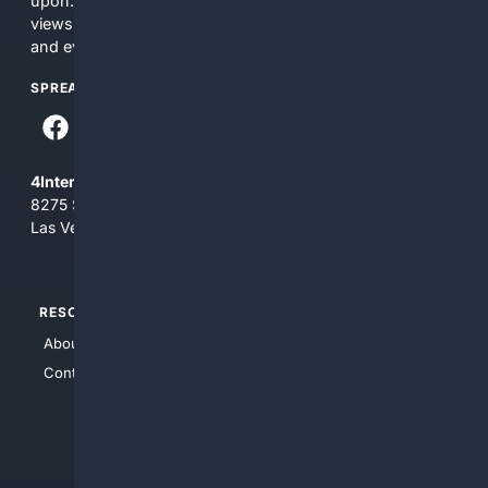
upon. The content does not necessarily represent the
views and opinions of 4Internet, LLC. You use this service
and everything you see here at your own risk.
SPREAD THE WORD
4Internet, LLC
8275 South Eastern Ave, Suite 200-265
Las Vegas, Nevada 89123
RESOURCES
TOP SITES
About Us
4Search
Contact Us
4Conservative
4Anything
4Search.BLACK
4Crime