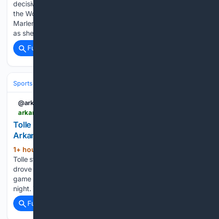
decisive attack up Mont Ventoux to win the seventh stage of
the Women's Tour de France and take the overall lead from
Marlen Reusser on Friday. The 2024 champion was in tears
as she…...
Full coverage
Related Coverage
Sports
Baseball
Divisions & Teams
AL East
@arkansasonline
arkansasonline.com > news > 08/08/2026 > tolle-strikes-out-14-as-red-sox-run-streak-to-9
Tolle strikes out 14 A’s; Red Sox run streak to 9 |
Arkansas Democrat Gazette
1+ hour, 28+ min ago
BOSTON -- Payton
(507+ words)
Tolle struck out a career-high 14 in six innings, Wilyer Abreu
drove in three runs, and the Boston Red Sox won their ninth
game in a row with a 13-1 rout of the Athletics on Friday
night. The Red Sox…...
Full coverage
Related Coverage