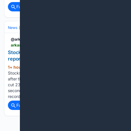
Full coverage
Related Coverage
News (General)
National
@arkansasonline
arkansasonline.com > news > 08/08/2026 > stocks-rise-treasury-yields-fall-after-jobs-cut
Stocks rise, Treasury yields fall after jobs cut
report | Arkansas Democrat Gazette
1+ hour, 37+ min ago
NEW YORK --
(834+ words)
Stocks rose on Wall Street Friday and Treasury yields fell
after the government reported that employers unexpectedly
cut 23,000 jobs last month. Every major index notched a
second straight week of gains, which included several fresh
records. It marks…...
Full coverage
Related Coverage
Previous
Next