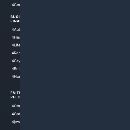
4Comedy
4Programming
BUSINESS/
TOP CITIES
FINANCE
4NYCity
4AutoInsurance
4LosAngeles
4HealthInsurance
4Chicago
4LifeInsurance
4SanDiego
4RentersInsurance
4SanAntonio
4Cryptocurrency
4Houston
4Retirement
4Atl
4HomeownersInsurance
FAITH/
SHOPPING
RELIGION
4Anything
4Christian
4Electronics
4Catholic
4Shoes
4jewish
4apparel