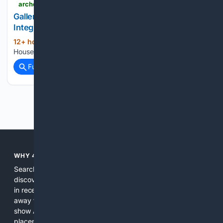
archdaily.com > 1123892 > houses-in-colombia-22-homes-with-integrated-kitchens > 5f36121ab357655d6f000145-houses-in-colombia-22-homes-with-integrated-kitchens-photo
Gallery of Houses in Colombia: 22 Homes with
Integrated Kitchens - 11
12+ hour, 57+ min ago
archdaily.com
(20+ words)
Houses in Colombia: 22 Homes with Integrated Kitchens...
Full coverage
Related Coverage
Previous
Next
WHY 4SEARCH?
Search engines used to help people explore the web,
discover new information, and make informed decisions. But
in recent years, the biggest tech companies have shifted
away from showing the real web. Instead, they increasingly
show AI-generated answers, aggressive ads, pay-to-win
placements, and filtered results shaped by their own