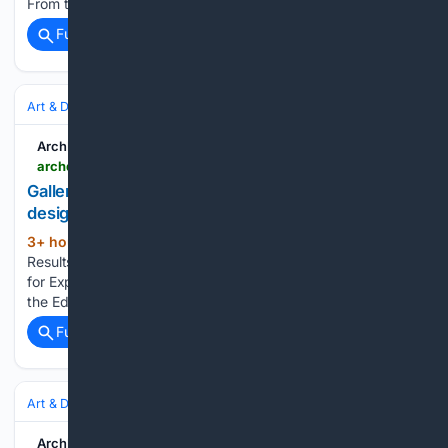
From the outside, this loft had…...
Full coverage
Related Coverage
Art & Design
Architecture
Residential
ArchDaily
archdaily.com > 1120575 > casa-besign-pays-tribute-to-interior-design-in-the-city-of-puebla-mexico > 5ca4c48f284dd1617500014d-casa-besign-pays-tribute-to-interior-design-in-the-city-of-puebla-mexico-photo
Gallery of Casa Besign pays tribute to interior
design in the city of Puebla, Mexico - 2
3+ hour, 53+ min ago
archdaily.com
(44+ words)
Results of the international competition for thematic pavilions
for Expo 2023 in Argentina The winners of the "Building for
the Education of the Future" competition in Argentina...
Full coverage
Related Coverage
Art & Design
Art
ArchDaily