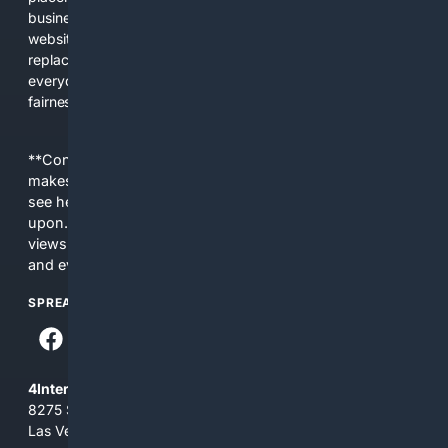
business interests. The average user now sees fewer real
websites, fewer viewpoints, and more AI-written content
replacing actual sources. 4Search was built to give
everyday people a true alternative—one that brings back
fairness, choice, and transparency to search.
**Content is provided on an “as is” basis. 4Internet, LLC
makes no commitments regarding the content. What you
see here may not be accurate and should not be relied
upon. The content does not necessarily represent the
views and opinions of 4Internet, LLC. You use this service
and everything you see here at your own risk.
SPREAD THE WORD
4Internet, LLC
8275 South Eastern Ave, Suite 200-265
Las Vegas, Nevada 89123