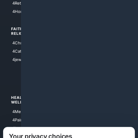
4Retirement
4Atl
4HomeownersInsurance
FAITH/
SHOPPING
RELIGION
4Anything
4Christian
4Electronics
4Catholic
4Shoes
4jewish
4apparel
4luxury
4Watches
HEALTH/
POLITICS/
WELLNESS
SOCIETY
4Medical
4Political
4PainRelief
4Conservative
4Longevity
4Libertarian
Your privacy choices
4Opinions