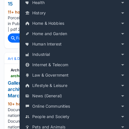
Health
15
11+ hour, 20+ min ago
archdaily.com
(29+ words)
History
Porcelain Tiles - Imitation Cement Flooring Technical Flooring
Home & Hobbies
in Public Pools Projects Latest Catalogs and Files 276.68 KB
| pdf 246.13 KB | pdf...
Home and Garden
Full coverage
Related Coverage
Human Interest
Industrial
Art & Design
Architecture
Internet & Telecom
ArchDaily
Law & Government
archdaily.com > 1114615 > red-trees-documentary-about-architect-alfred-willer-premieres-nationwide-in-march > 5aa934d7f197cc8b4c000002-red-trees-documentary-about-architect-alfred-willer-premieres-nationwide-in-march-image
Gallery of "Red Trees": Documentary about
Lifestyle & Leisure
architect Alfred Willer premieres nationwide in
March - 1
News (General)
10+ hour, 51+ min ago
"Red Trees":
(23+ words)
Online Communities
Documentary about architect Alfred Willer premieres
nationwide in March archdaily.com "Red Trees":
People and Society
Documentary about architect Alfred Willer premieres
nationwide in March...
Pets and Animals