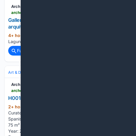
ArchDaily
archdaily.com > 1056234 > laguna-escondida-house-arquitecture > 69a6bcbf785c2701893f8b50-laguna-escondida-house-arquitecture-axonometric
Gallery of Laguna Escondida House /
arquitectura.te - 22
4+ hour, 48+ min ago
archdaily.com
(12+ words)
Laguna Escondida House / arquitectura.te...
Full coverage
Related Coverage
Art & Design
Architecture
Residential
ArchDaily
archdaily.com > 1182335 > h001ch-hass-loft-estudio-hass
H001CH-Hass loft / estudio Hass
2+ hour, 10+ min ago
archdaily.com
(113+ words)
Curated by Valentina Díaz Read the original version in
Spanish here. - Area Area of this architecture project Area:
75 m² - Year Completion year of this architecture project
Year: 2026 Text description provided by the architects.