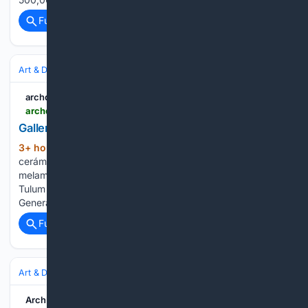
Full coverage
Related Coverage
Art & Design
Architecture
Residential
archdaily.com
archdaily.com > catalog > en > products > 38562 > parquet-ceramico-par-ker-porcelanosa > 412950
Gallery of Parquet cer??mico PAR-KER?? - 4
3+ hour, 47+ min ago
Gallery of Parquet
(25+ words)
cerámico PAR-KER® - 4 archdaily.com Tableros de
melaminas textiles Mortero arquitectónico en Hotel Babel
Tulum Latest Catalogs and Files Porcelanosa Catálogo
General 2025-2026...
Full coverage
Related Coverage
Art & Design
Architecture
Residential
ArchDaily