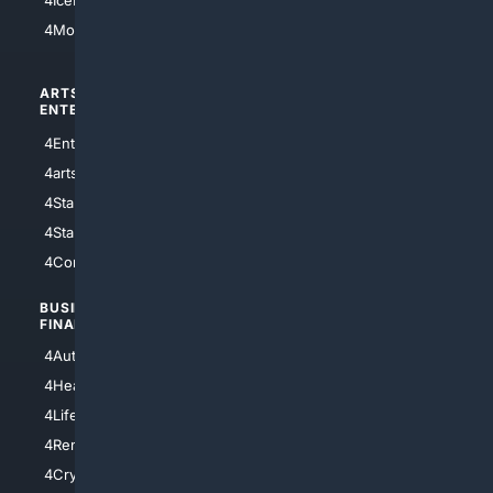
4IceHockey
4Motorsports
ARTS/
SCIENCE/
ENTERTAINMENT
TECHNOLOGY
4Entertainment
4SciTech
4arts
4Internet
4StarWars
4Information
4StarTrek
4ArtificialIntelligence
4Comedy
4Programming
BUSINESS/
TOP CITIES
FINANCE
4NYCity
4AutoInsurance
4LosAngeles
4HealthInsurance
4Chicago
4LifeInsurance
4SanDiego
4RentersInsurance
4SanAntonio
4Cryptocurrency
4Houston