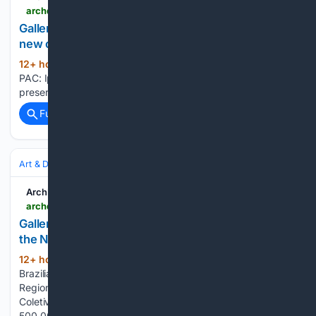
archdaily.com > 1135886 > new-pac-iphan-will-select-up-to-100-new-cultural-heritage-preservation-projects > 6536d0387a423c306ff57528-new-pac-iphan-will-select-up-to-100-new-cultural-heritage-preservation-projects-image
Gallery of New PAC: Iphan will select up to 100
new cultural heritage preservation projects - 1
12+ hour, 20+ min ago
archdaily.com New
(30+ words)
PAC: Iphan will select up to 100 new cultural heritage
preservation projects...
Full coverage
Related Coverage
Art & Design
Architecture
Residential
ArchDaily
archdaily.com > 1128374 > brazilian-houses-25-residences-built-in-the-northeast-region > 609ed8077480a60164087c9f-brazilian-houses-25-residences-built-in-the-northeast-region-image
Gallery of Brazilian Houses: 25 Residences Built in
the Northeast Region - 16
12+ hour, 53+ min ago
archdaily.com
(46+ words)
Brazilian Houses: 25 Residences Built in the Northeast
Region Maikai House / Coletivo de Arquitetos. Courtesy of
Coletivo de Arquitetos What is a mutirão? Brazil surpasses
500,000 solar energy consumer units in 2021...