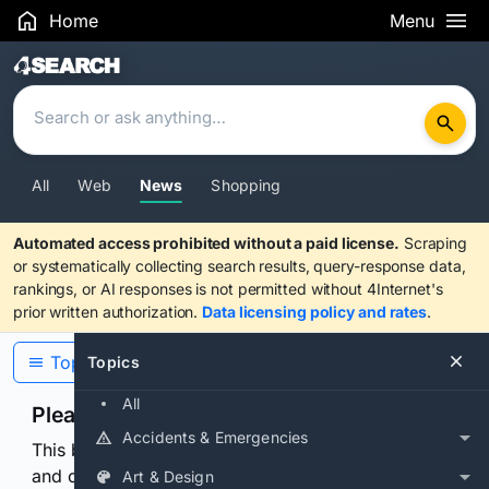
Home
Menu
Search Results
All
Web
News
Shopping
Automated access prohibited without a paid license.
Scraping
or systematically collecting search results, query-response data,
rankings, or AI responses is not permitted without 4Internet's
prior written authorization.
Data licensing policy and rates
.
Topics
Topics
All
Please confirm you are human
Accidents & Emergencies
This browser or connection looks automated. Press
and continuously hold the control for 3 seconds to
Art & Design