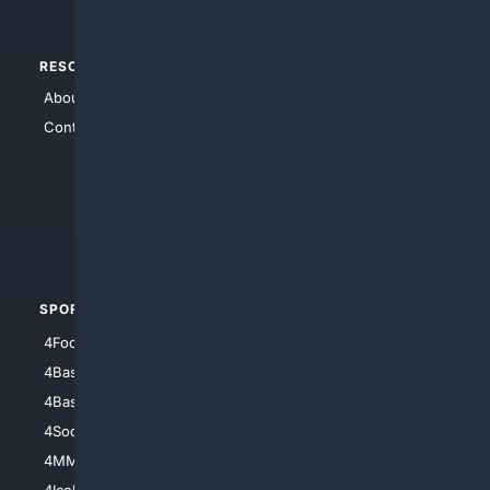
RESOURCES
TOP SITES
About Us
4Search
Contact Us
4Conservative
4Anything
4Search.BLACK
4Crime
4Automotive
SPORTS
PEOPLE/PETS
4Football
4Mommies
4Baseball
4Boomer
4Basketball
4Nerds
4Soccer.US
4Canine
4MMA
4Feline