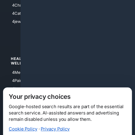
4Anything
4Christian
4Electronics
4Catholic
4Shoes
4jewish
4apparel
4luxury
4Watches
HEALTH/
POLITICS/
WELLNESS
SOCIETY
4Medical
4Political
4PainRelief
4Conservative
4Longevity
4Libertarian
Your privacy choices
4Opinions
4Liberal
Google-hosted search results are part of the essential
search service. AI-assisted answers and advertising
remain disabled unless you allow them.
Cookie Policy
·
Privacy Policy