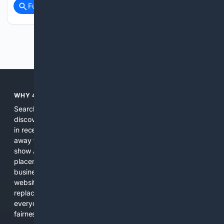
Full coverage
Related Coverage
Previous
Next
WHY 4SEARCH?
Search engines used to help people explore the web,
discover new information, and make informed decisions. But
in recent years, the biggest tech companies have shifted
away from showing the real web. Instead, they increasingly
show AI-generated answers, aggressive ads, pay-to-win
placements, and filtered results shaped by their own
business interests. The average user now sees fewer real
websites, fewer viewpoints, and more AI-written content
replacing actual sources. 4Search was built to give
everyday people a true alternative—one that brings back
fairness, choice, and transparency to search.