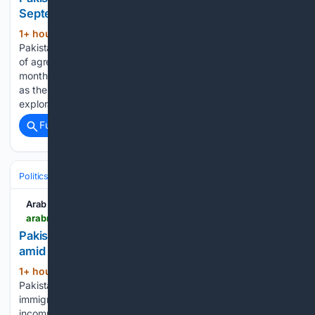
September, plans offshore exploration
1+ hour, 29+ min ago
ISLAMABAD:
(603+ words)
Pakistan expects companies to begin signing $5 billion worth
of agreements to upgrade its aging oil refineries from next
month, Petroleum Minister Ali Pervaiz Malik said on Sunday,
as the country prepares to revive offshore energy
exploration with Türkiye after…...
Full coverage
Related Coverage
Politics
Human Rights & Civil Liberties
Arab News
arabnews.com > node > 2653977 > amp
Pakistan orders stricter airport document checks
amid crackdown on illegal migration
1+ hour, 45+ min ago
ISLAMABAD:
(267+ words)
Pakistan’s Interior Minister Mohsin Naqvi on Sunday ordered
immigration authorities not to allow passengers with
incomplete travel documents to fly, as the country tightens