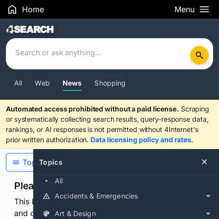
Home
Menu
Search Results
All
Web
News
Shopping
Automated access prohibited without a paid license.
Scraping
or systematically collecting search results, query-response data,
rankings, or AI responses is not permitted without 4Internet's
prior written authorization.
Data licensing policy and rates
.
Topics
Topics
All
Please confirm you are human
Accidents & Emergencies
This browser or connection looks automated. Press
and continuously hold the control for 3 seconds to
Art & Design