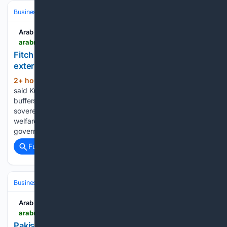
Business & Finance
Arab News
arabnews.com > node > 2653976 > business-economy
Fitch affirms Kuwait’s AA- rating on strong
external assets
2+ hour, 13+ min ago
The rating agency
(357+ words)
said Kuwait’s vast sovereign wealth assets and external
buffers remain among the strongest of any Fitch-rated
sovereign, although heavy dependence on oil, a costly
welfare system, a large public sector, and relatively weaker
governance continue to constrain…...
Full coverage
Related Coverage
Business & Finance
Arab News
arabnews.com > node > 2653973 > pakistan
Pakistan expects $5 billion refinery deals from