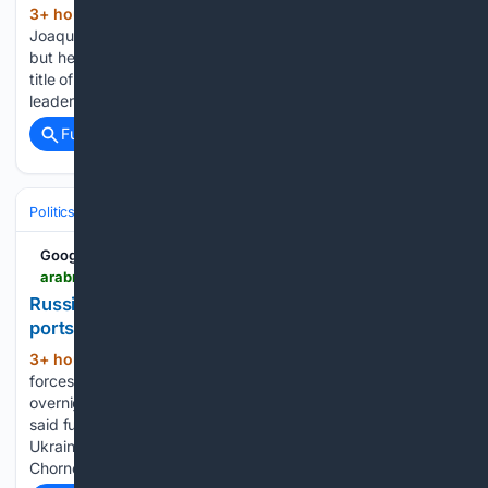
3+ hour, 23+ min ago
BEDMINSTER:
(380+ words)
Joaquin Niemann’s dominant week hit its first speed bump,
but he remains well positioned to secure his second LIV Golf
title of the season. The LIV Golf New York 2026 36-hole
leader opened Saturday with a double bogey on the…...
Full coverage
Related Coverage
Politics
Leaders & Governing Bodies
Russia (President)
Google News
arabnews.com > node > 2653965 > amp
Russia says it hit fuel storage facilities in Ukrainian
ports overnight
3+ hour, 44+ min ago
Arab News Russian
(68+ words)
forces struck ​Ukraine’s Black Sea port infrastructure
overnight, the Russian Defense ‌Ministry said.The ‌ministry ​
said ‌fuel ⁠storage ​facilities “used in ⁠the interests” of the
Ukrainian military were ⁠hit ‌in the ‌ports ​of Odesa ‌and
‌Chornomorsk, as…...