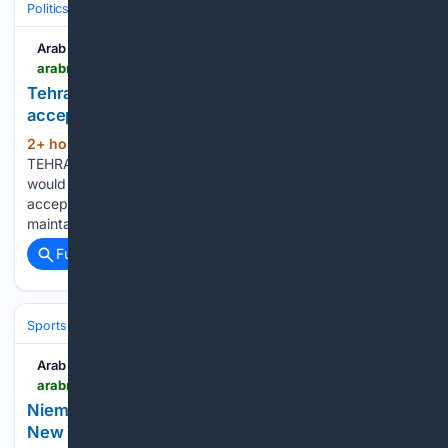
Politics
Leaders & Governing Bodies
United States (President)
Arab News
arabnews.com > node > 2653972 > amp
Tehran says won’t reopen Hormuz until US
accepts Iran’s conditions
2+ hour, 32+ min ago
Arab News
(79+ words)
TEHRAN: Iran’s Revolutionary Guards on Sunday said they
would not reopen the Strait of Hormuz until the United States
accepts all of Tehran’s demands.“Our current strategy is to
maintain this strait until the enemy accepts all our…...
Full coverage
Related Coverage
Sports
Tennis
Grand Slams & Draws
Arab News
arabnews.com > node > 2653970 > sport
Niemann, Varner III and Westwood share LIV Golf
New York going into last day