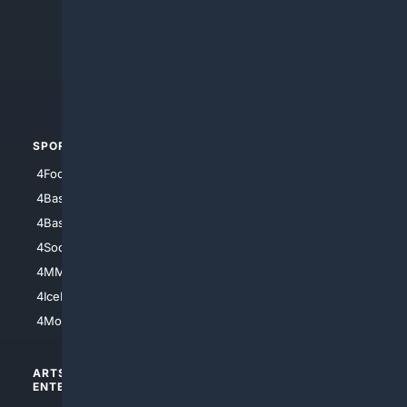
4Anything
4Search.BLACK
4Crime
4Automotive
SPORTS
PEOPLE/PETS
4Football
4Mommies
4Baseball
4Boomer
4Basketball
4Nerds
4Soccer.US
4Canine
4MMA
4Feline
4IceHockey
4Motorsports
ARTS/
SCIENCE/
ENTERTAINMENT
TECHNOLOGY