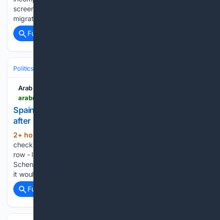
screening at airports amid a broader crackdown on illegal
migration and human smuggling. Pakistan has…...
Full coverage
Related Coverage
Politics
Leaders & Governing Bodies
European Union Leadership
Arab News
arabnews.com > node > 2653974 > amp
Spain checks 200 Italy arrivals in border controls
after migration row
2+ hour, 37+ min ago
Arab News Spain
(50+ words)
checks 200 Italy arrivals in border controls after migration
row - Italy has suspended the European Union’s ​border-free
Schengen arrangements with Spain since August 1 and said
it would maintain border controls until at least August 15...
Full coverage
Related Coverage