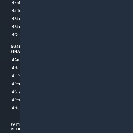
4Entertainment
4SciTech
4arts
4Internet
4StarWars
4Information
4StarTrek
4ArtificialIntelligence
4Comedy
4Programming
BUSINESS/
TOP CITIES
FINANCE
4NYCity
4AutoInsurance
4LosAngeles
4HealthInsurance
4Chicago
4LifeInsurance
4SanDiego
4RentersInsurance
4SanAntonio
4Cryptocurrency
4Houston
4Retirement
4Atl
4HomeownersInsurance
FAITH/
SHOPPING
RELIGION