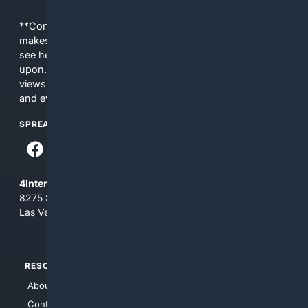
**Content is provided on an “as is” basis. 4Internet, LLC
makes no commitments regarding the content. What you
see here may not be accurate and should not be relied
upon. The content does not necessarily represent the
views and opinions of 4Internet, LLC. You use this service
and everything you see here at your own risk.
SPREAD THE WORD
4Internet, LLC
8275 South Eastern Ave, Suite 200-265
Las Vegas, Nevada 89123
RESOURCES
TOP SITES
About Us
4Search
Contact Us
4Conservative