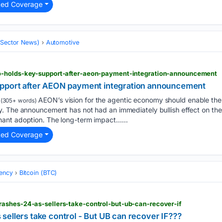
ted Coverage
 (Sector News)
Automotive
o-holds-key-support-after-aeon-payment-integration-announcement
upport after AEON payment integration announcement
AEON’s vision for the agentic economy should enable the
(305+ words)
. The announcement has not had an immediately bullish effect on the 
ant adoption. The long-term impact…...
ted Coverage
ency
Bitcoin (BTC)
ashes-24-as-sellers-take-control-but-ub-can-recover-if
sellers take control - But UB can recover IF???