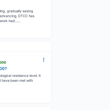
ing, gradually easing
s advancing. DTCC has
twork had…...
2000
000?
gical resistance level. It
el have been met with