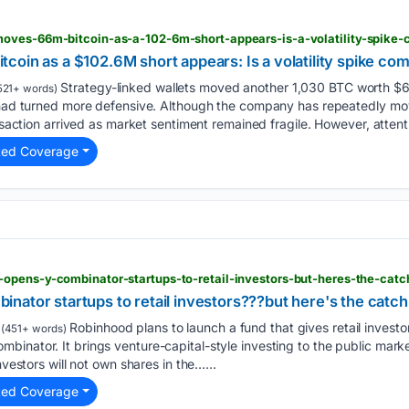
oves-66m-bitcoin-as-a-102-6m-short-appears-is-a-volatility-spike-
oin as a $102.6M short appears: Is a volatility spike co
Strategy-linked wallets moved another 1,030 BTC worth $6
521+ words)
s had turned more defensive. Although the company has repeatedly mo
ansaction arrived as market sentiment remained fragile. However, attent
ted Coverage
opens-y-combinator-startups-to-retail-investors-but-heres-the-catc
nator startups to retail investors???but here's the catch
Robinhood plans to launch a fund that gives retail investo
(451+ words)
binator. It brings venture-capital-style investing to the public mar
nvestors will not own shares in the…...
ted Coverage