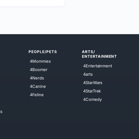
PEOPLE/PETS
ARTS/
ENTERTAINMENT
4Mommies
4Entertainment
4Boomer
4arts
4Nerds
4StarWars
4Canine
4StarTrek
4Feline
4Comedy
ts