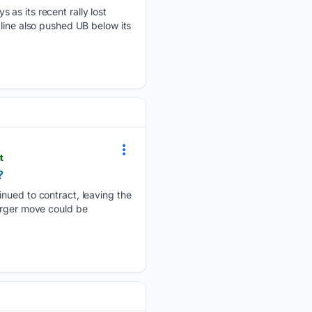
 as its recent rally lost
line also pushed UB below its
t
?
inued to contract, leaving the
larger move could be