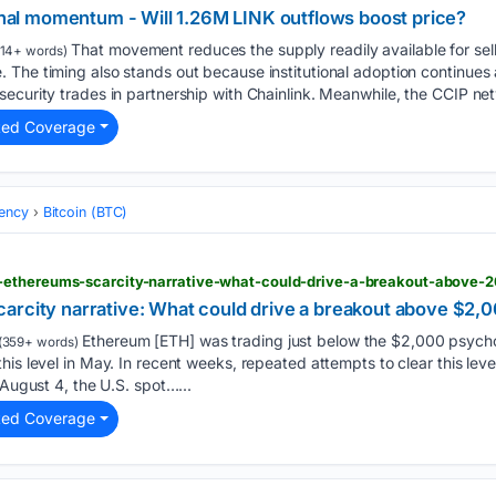
ional momentum - Will 1.26M LINK outflows boost price?
That movement reduces the supply readily available for sell
14+ words)
 The timing also stands out because institutional adoption continue
ecurity trades in partnership with Chainlink. Meanwhile, the CCIP ne
ted Coverage
ency
Bitcoin (BTC)
-ethereums-scarcity-narrative-what-could-drive-a-breakout-above-
arcity narrative: What could drive a breakout above $2,
Ethereum [ETH] was trading just below the $2,000 psycholo
(359+ words)
his level in May. In recent weeks, repeated attempts to clear this lev
 August 4, the U.S. spot…...
ted Coverage