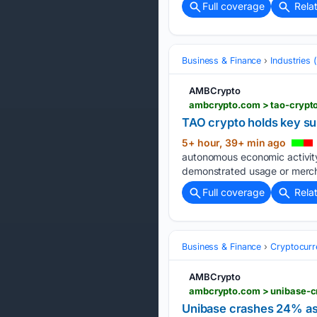
Full coverage
Rela
Business & Finance
Industries
AMBCrypto
ambcrypto.com > tao-crypt
TAO crypto holds key s
5+ hour, 39+ min ago
autonomous economic activity
demonstrated usage or merch
Full coverage
Rela
Business & Finance
Cryptocurr
AMBCrypto
ambcrypto.com > unibase-cr
Unibase crashes 24% as 