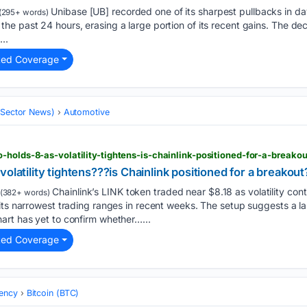
Unibase [UB] recorded one of its sharpest pullbacks in days
(295+ words)
e past 24 hours, erasing a large portion of its recent gains. The dec
..
ted Coverage
 (Sector News)
Automotive
-holds-8-as-volatility-tightens-is-chainlink-positioned-for-a-breakou
olatility tightens???is Chainlink positioned for a breakout
Chainlink’s LINK token traded near $8.18 as volatility cont
(382+ words)
 its narrowest trading ranges in recent weeks. The setup suggests a 
art has yet to confirm whether…...
ted Coverage
ency
Bitcoin (BTC)