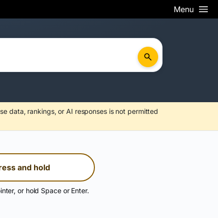
Menu
se data, rankings, or AI responses is not permitted
ress and hold
inter, or hold Space or Enter.