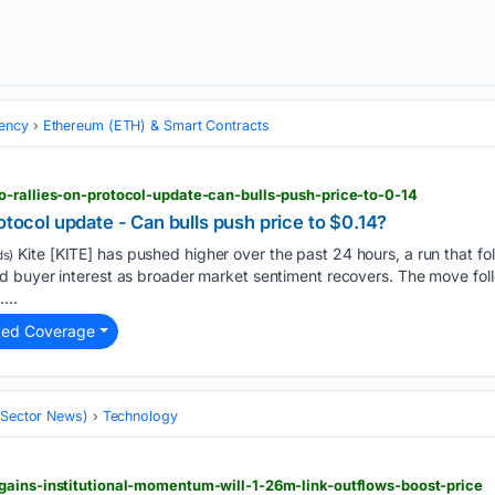
ency
Ethereum (ETH) & Smart Contracts
o-rallies-on-protocol-update-can-bulls-push-price-to-0-14
otocol update - Can bulls push price to $0.14?
Kite [KITE] has pushed higher over the past 24 hours, a run that fol
s)
 buyer interest as broader market sentiment recovers. The move follo
...
ted Coverage
 (Sector News)
Technology
gains-institutional-momentum-will-1-26m-link-outflows-boost-price