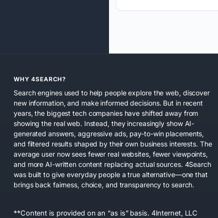
WHY 4SEARCH?
Search engines used to help people explore the web, discover
new information, and make informed decisions. But in recent
years, the biggest tech companies have shifted away from
showing the real web. Instead, they increasingly show AI-
generated answers, aggressive ads, pay-to-win placements,
and filtered results shaped by their own business interests. The
average user now sees fewer real websites, fewer viewpoints,
and more AI-written content replacing actual sources. 4Search
was built to give everyday people a true alternative—one that
brings back fairness, choice, and transparency to search.
**Content is provided on an “as is” basis. 4Internet, LLC