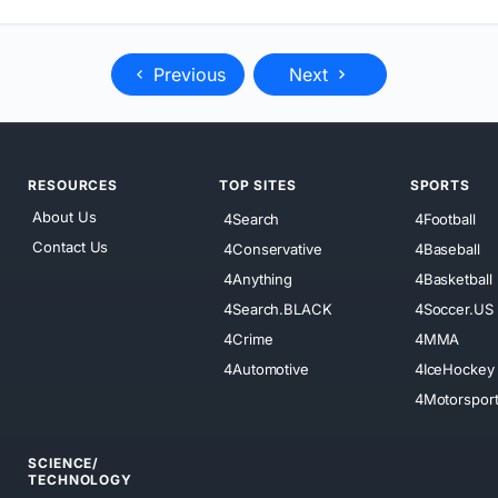
Previous
Next
RESOURCES
TOP SITES
SPORTS
About Us
4Search
4Football
Contact Us
4Conservative
4Baseball
4Anything
4Basketball
4Search.BLACK
4Soccer.US
4Crime
4MMA
4Automotive
4IceHockey
4Motorspor
SCIENCE/
TECHNOLOGY