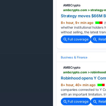
AMBCrypto
ambcrypto.com > strategy-m
Strategy moves $66M Bitc
8+ hour, 9+ min ago
(
whether institutional holder
without selling, the latest tr
Full coverage
Rela
Business & Finance
AMBCrypto
ambcrypto.com > robinhood-
Robinhood opens Y Combi
8+ hour, 40+ min ago
companies connected to Y Com
with an important limitation. I
Full coverage
Rela