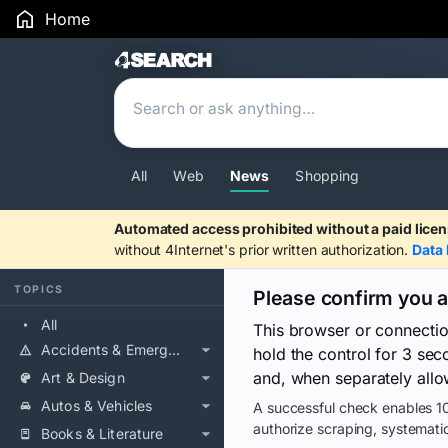
Home
Search Results
All
Web
News
Shopping
Automated access prohibited without a paid licen
without 4Internet's prior written authorization.
Data 
TOPICS
Please confirm you 
All
This browser or connecti
Accidents & Emergencies
hold the control for 3 se
and, when separately allo
Art & Design
Autos & Vehicles
A successful check enables 10
authorize scraping, systematic
Books & Literature