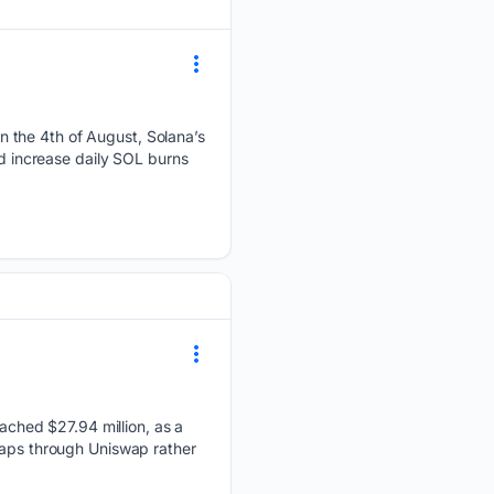
 the 4th of August, Solana’s
ld increase daily SOL burns
ched $27.94 million, as a
waps through Uniswap rather