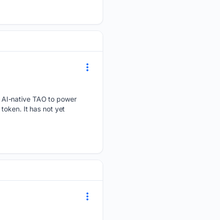
 AI-native TAO to power
token. It has not yet