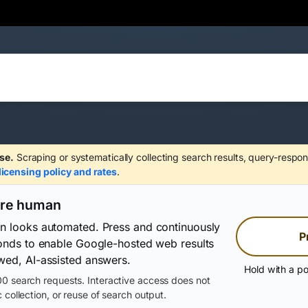
se.
Scraping or systematically collecting search results, query-respon
licensing policy and rates
.
are human
on looks automated. Press and continuously
P
conds to enable Google-hosted web results
wed, AI-assisted answers.
Hold with a po
0 search requests. Interactive access does not
 collection, or reuse of search output.