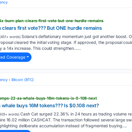
ency
x-burn-plan-clears-first-vote-but-one-hurdle-remains
 clears first vote??? But ONE hurdle remains
Solana’s deflationary momentum just got another boost. On
(451+ words)
oposal cleared the initial voting stage. If approved, the proposal cou
 a 14x increase. This could strengthen…...
ted Coverage
ency
Bitcoin (BTC)
umps-22-as-whale-buys-16m-tokens-is-0-108-next
hale buys 16M tokens??? Is $0.108 next?
Cash Cat surged 22.36% in 24 hours as trading volume rea
403+ words)
uire 16.02 million CASHCAT. The transaction followed several large s
ighlighting deliberate accumulation instead of fragmented buying....