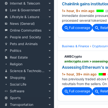
Internet & Telecom
Chainlink gains institut
Law & Government
1+ hour, 9+ min ago
(2
immediate downside pressure.
Lifestyle & Leisure
processed several tokenized s
News (General)
Full coverage
Rela
Online Communities
People and Society
Pets and Animals
Business & Finance
Cryptocurr
Politics
AMBCrypto
Real Estate
ambcrypto.com > assessing
Religion
Assessing Ethereum's sc
Science & Technology
1+ hour, 39+ min ago
Shopping
has previously traded above t
rebuttals from the sellers. On
Social Life
Software
Full coverage
Rela
Sports
Transportation