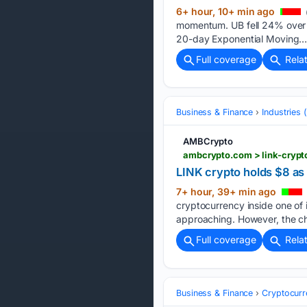
6+ hour, 10+ min ago
momentum. UB fell 24% over th
20-day Exponential Moving….
Full coverage
Rela
Business & Finance
Industries
AMBCrypto
ambcrypto.com > link-crypto
LINK crypto holds $8 as v
7+ hour, 39+ min ago
cryptocurrency inside one of
approaching. However, the ch
Full coverage
Rela
Business & Finance
Cryptocurr