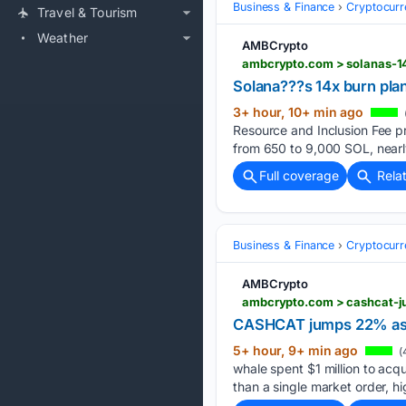
Business & Finance
Cryptocurr
Travel & Tourism
Weather
AMBCrypto
ambcrypto.com > solanas-14
Solana???s 14x burn plan
3+ hour, 10+ min ago
Resource and Inclusion Fee pr
from 650 to 9,000 SOL, nearly
Full coverage
Rela
Business & Finance
Cryptocurr
AMBCrypto
ambcrypto.com > cashcat-j
CASHCAT jumps 22% as w
5+ hour, 9+ min ago
(
whale spent $1 million to acq
than a single market order, h