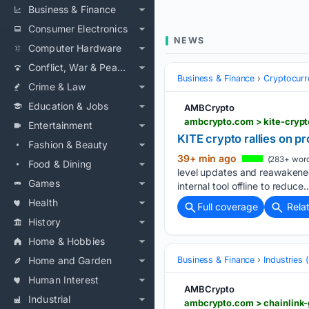
Business & Finance
Consumer Electronics
NEWS
Computer Hardware
Conflict, War & Peace
Business & Finance
Cryptocurr
Crime & Law
Education & Jobs
AMBCrypto
ambcrypto.com > kite-crypt
Entertainment
KITE crypto rallies on pr
Fashion & Beauty
39+ min ago
(283+ word
Food & Dining
level updates and reawakened
Games
internal tool offline to reduce…
Health
Full coverage
Rela
History
Home & Hobbies
Home and Garden
Business & Finance
Industries
Human Interest
AMBCrypto
Industrial
ambcrypto.com > chainlink-