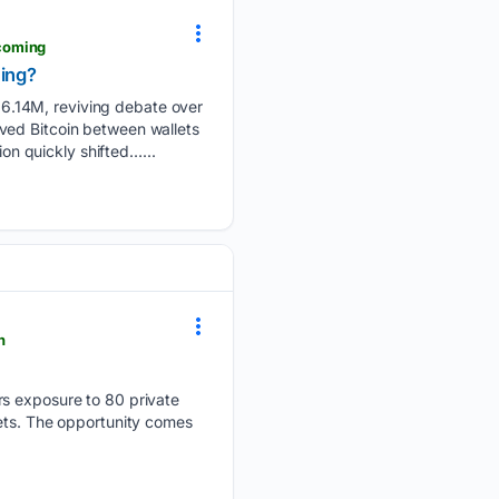
coming
ming?
6.14M, reviving debate over
ved Bitcoin between wallets
ion quickly shifted…...
h
rs exposure to 80 private
kets. The opportunity comes