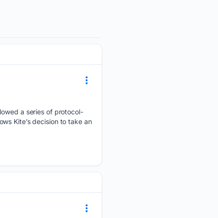
lowed a series of protocol-
ws Kite’s decision to take an