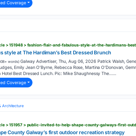
ted Coverage
ticle > 151948 > fashion-flair-and-fabulous-style-at-the-hardimans-be
ous style at The Hardiman’s Best Dressed Brunch
Galway Advertiser, Thu, Aug 06, 2026 Patrick Walsh, Gen
308+ words)
judges, Emily Jean O’Byrne, Rebecca Rose, Martina O’Donovan, Gem
n Hotel Best Dressed Lunch. Pic: Mike Shaughnessy The…...
ted Coverage
& Architecture
icle > 151957 > public-invited-to-help-shape-county-galways-first-out
hape County Galway’s first outdoor recreation strategy