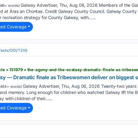
Galway Advertiser, Thu, Aug 06, 2026 Members of the Ga
666+ words)
d at Áras an Chontae. Credit Galway County Council. Galway County C
r recreation strategy for County Galway, with…...
ted Coverage
(Tests/ODI/T20I)
sy — Dramatic finale as Tribeswomen deliver on biggest 
Galway Advertiser, Thu, Aug 06, 2026 Twenty-two years is
1464+ words)
and memory. Long enough for children who watched Galway lift the 
 with children of their…...
ted Coverage