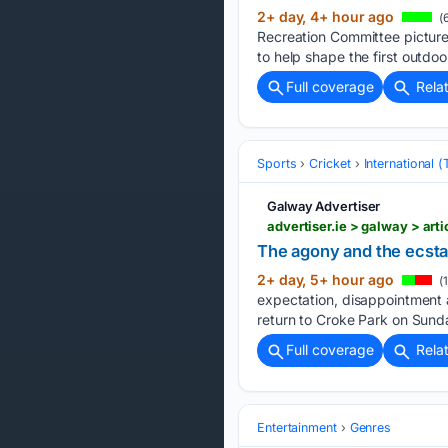
2+ day, 4+ hour ago
(
Recreation Committee picture
to help shape the first outdoo
Full coverage
Rela
Sports
Cricket
International 
Galway Advertiser
The agony and the ecsta
2+ day, 5+ hour ago
(
expectation, disappointment 
return to Croke Park on Sunday
Full coverage
Rela
Entertainment
Genres