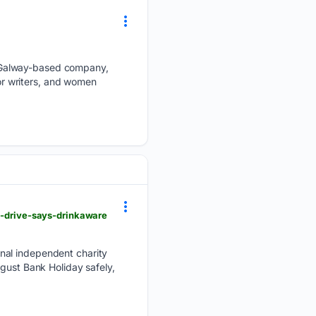
 Galway-based company,
for writers, and women
ou-drive-says-drinkaware
nal independent charity
gust Bank Holiday safely,