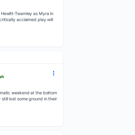
 Hewitt-Twamley as Myra in
ritically acclaimed play will
ash
amatic weekend at the bottom
still lost some ground in their