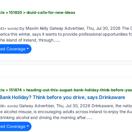
icle > 151920 > druid-calls-for-new-ideas
by Maxim Kelly Galway Advertiser, Thu, Jul 30, 2026 The
43+ words)
rica this winter, says it wants to provide professional opportunities 
the island of Ireland, through…...
ted Coverage
ticle > 151874 > heading-out-this-august-bank-holiday-think-before-y
 Bank Holiday? Think before you drive, says Drinkaware
Galway Advertiser, Thu, Jul 30, 2026 Drinkaware, the natio
08+ words)
 alcohol misuse, is encouraging adults across Ireland to enjoy the Au
drinking alcohol and driving the morning after…...
ted Coverage