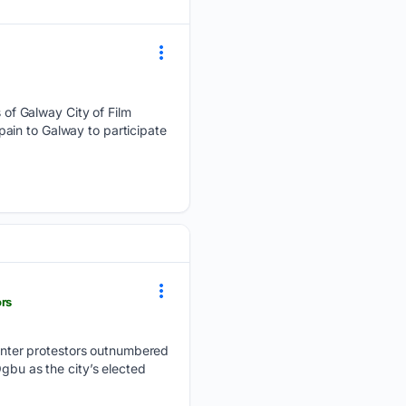
of Galway City of Film
ain to Galway to participate
ors
nter protestors outnumbered
gbu as the city’s elected