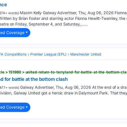
ence
Maxim Kelly Galway Advertiser, Thu, Aug 06, 2026 Fíonna
274+ words)
Written by Brian Foster and starring actor Fíonna Hewitt-Twamley, the c
eatre on Friday, September 4, and Saturday,…...
ted Coverage
FA Competitions
Premier League (EPL)
Manchester United
icle > 151980 > united-return-to-terryland-for-battle-at-the-bottom-cl
d for battle at the bottom clash
Galway Advertiser, Thu, Aug 06, 2026 At the end of a dr
477+ words)
Division, Galway United got a heroic draw in Dalymount Park. That they 
ted Coverage