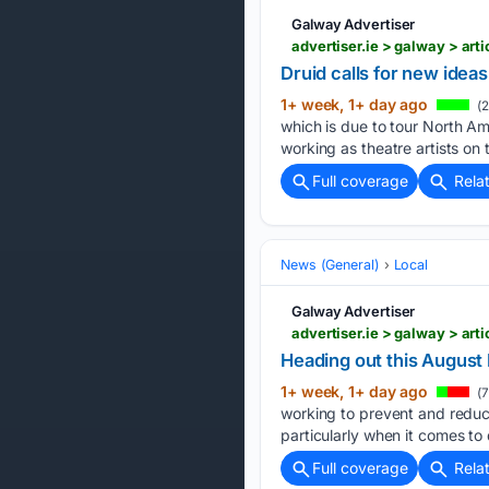
Galway Advertiser
advertiser.ie > galway > art
Druid calls for new ideas
1+ week, 1+ day ago
(2
which is due to tour North Ame
working as theatre artists on 
Full coverage
Rela
News (General)
Local
Galway Advertiser
advertiser.ie > galway > ar
Heading out this August
1+ week, 1+ day ago
(7
working to prevent and reduce
particularly when it comes to 
Full coverage
Rela