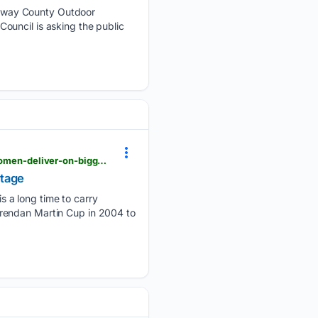
lway County Outdoor
ouncil is asking the public
advertiser.ie > galway > article > 151979 > the-agony-and-the-ecstasy-dramatic-finale-as-tribeswomen-deliver-on-biggest-stage
stage
 a long time to carry
Brendan Martin Cup in 2004 to