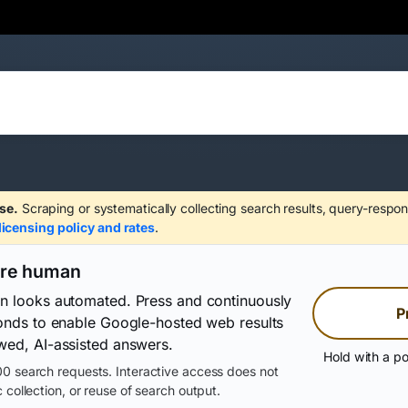
se.
Scraping or systematically collecting search results, query-respon
licensing policy and rates
.
are human
on looks automated. Press and continuously
P
conds to enable Google-hosted web results
wed, AI-assisted answers.
Hold with a po
0 search requests. Interactive access does not
 collection, or reuse of search output.