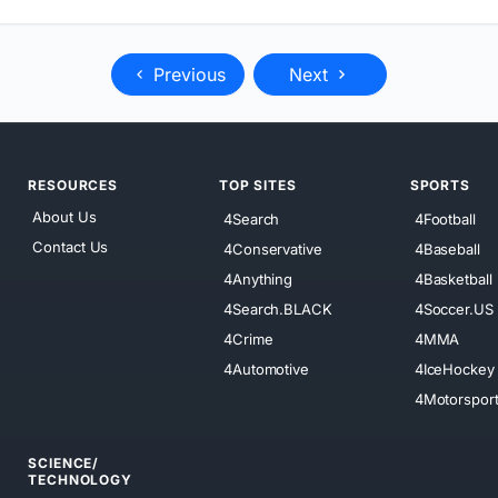
Previous
Next
RESOURCES
TOP SITES
SPORTS
About Us
4Search
4Football
Contact Us
4Conservative
4Baseball
4Anything
4Basketball
4Search.BLACK
4Soccer.US
4Crime
4MMA
4Automotive
4IceHockey
4Motorspor
SCIENCE/
TECHNOLOGY