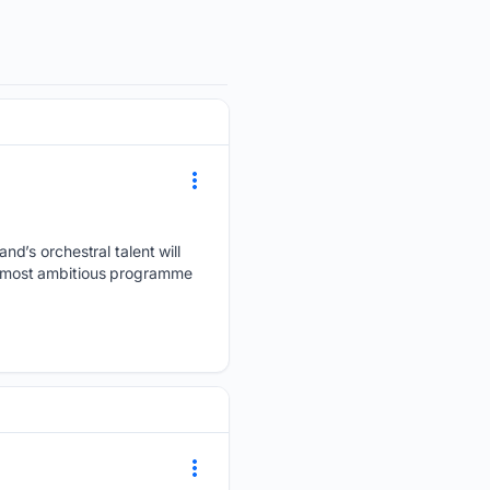
d’s orchestral talent will
ts most ambitious programme