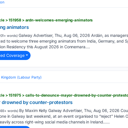
ion
ticle > 151958 > ardn-welcomes-emerging-animators
ng animators
Galway Advertiser, Thu, Aug 06, 2026 Ardán, as managers 
201+ words)
ted to welcome three emerging animators from India, Germany, and Sp
ion Residency this August 2026 in Connemara....
ted Coverage
d Kingdom (Labour Party)
ticle > 151975 > calls-to-denounce-mayor-drowned-by-counter-protest
r drowned by counter-protestors
By Maxim Kelly Galway Advertiser, Thu, Aug 06, 2026 Cou
693+ words)
-one in Galway last weekend, at an event organised to “reject” Helen O
avily across right-wing social media channels in Ireland…...