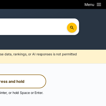
Menu
se data, rankings, or AI responses is not permitted
ress and hold
inter, or hold Space or Enter.