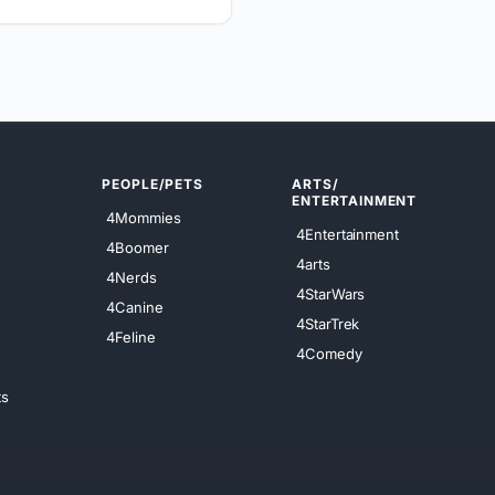
PEOPLE/PETS
ARTS/
ENTERTAINMENT
4Mommies
4Entertainment
4Boomer
4arts
4Nerds
4StarWars
4Canine
4StarTrek
4Feline
4Comedy
ts