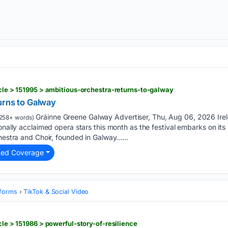
icle > 151995 > ambitious-orchestra-returns-to-galway
urns to Galway
Gráinne Greene Galway Advertiser, Thu, Aug 06, 2026 Irelan
258+ words)
ionally acclaimed opera stars this month as the festival embarks on i
chestra and Choir, founded in Galway…...
ted Coverage
tforms
TikTok & Social Video
icle > 151986 > powerful-story-of-resilience