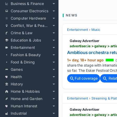
Business & Finance
Consumer Electronics
NEWS
Computer Hardware
Conflict, War & Peace
Entertainment
Music
Crime & Law
Education & Jobs
Galway Advertiser
advertiser.ie > galway > art
Entertainment
Ambitious orchestra ret
Fashion & Beauty
1+ day, 18+ hour ago
(
Food & Dining
share the stage with internat
Games
so far. The Esker Festival Or
Health
Full coverage
Rela
History
Home & Hobbies
Home and Garden
Entertainment
Streaming & Pla
Human Interest
Galway Advertiser
Industrial
advertiser.ie > galway > art