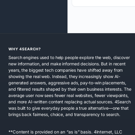
WHY 4SEARCH?
Search engines used to help people explore the web, discover
new information, and make informed decisions. But in recent
years, the biggest tech companies have shifted away from
showing the real web. Instead, they increasingly show AI-
generated answers, aggressive ads, pay-to-win placements,
and filtered results shaped by their own business interests. The
average user now sees fewer real websites, fewer viewpoints,
and more AI-written content replacing actual sources. 4Search
was built to give everyday people a true alternative—one that
brings back fairness, choice, and transparency to search.
**Content is provided on an “as is” basis. 4Internet, LLC