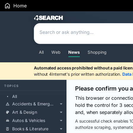
Home
Search Results
All
Web
News
Shopping
Automated access prohibited without a paid licen
without 4Internet's prior written authorization.
Data 
TOPICS
Please confirm you 
All
This browser or connecti
Accidents & Emergencies
hold the control for 3 se
and, when separately allo
Art & Design
Autos & Vehicles
A successful check enables 10
authorize scraping, systematic
Books & Literature