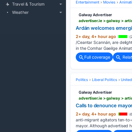
Entertainment
Movies
Animat
Travel & Tourism
Weather
Galway Advertiser
advertiser.ie > galway > ar
Ardán welcomes emergi
2+ day, 4+ hour ago
(
/Ceantar Scannán, are deligh
in the Comhar Gaeilge Animat
Full coverage
Rela
Politics
Liberal Politics
Unite
Galway Advertiser
advertiser.ie > galway > ar
Calls to denounce mayo
2+ day, 4+ hour ago
(
anti-migrant agitators ten-to
mayor. Although advertised he