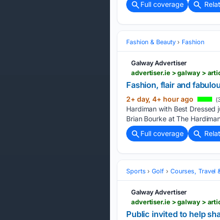
Full coverage
Rela
Fashion & Beauty
Fashion
Galway Advertiser
advertiser.ie > galway > ar
Fashion, flair and fabul
2+ day, 4+ hour ago
(
Hardiman with Best Dressed 
Brian Bourke at The Hardima
Full coverage
Rela
Sports
Golf
Courses, Travel 
Galway Advertiser
advertiser.ie > galway > art
Public invited to help s