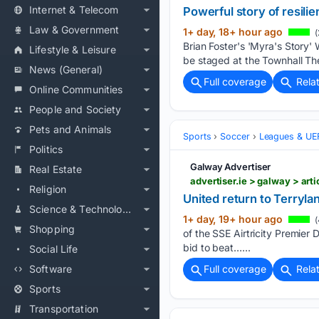
Internet & Telecom
Powerful story of resili
Law & Government
1+ day, 18+ hour ago
(
Brian Foster's 'Myra's Story' 
Lifestyle & Leisure
be staged at the Townhall Th
News (General)
Full coverage
Rela
Online Communities
People and Society
Pets and Animals
Sports
Soccer
Leagues & UE
Politics
Galway Advertiser
Real Estate
advertiser.ie > galway > art
Religion
United return to Terrylan
Science & Technology
1+ day, 19+ hour ago
(
Shopping
of the SSE Airtricity Premier 
bid to beat…...
Social Life
Software
Full coverage
Rela
Sports
Transportation