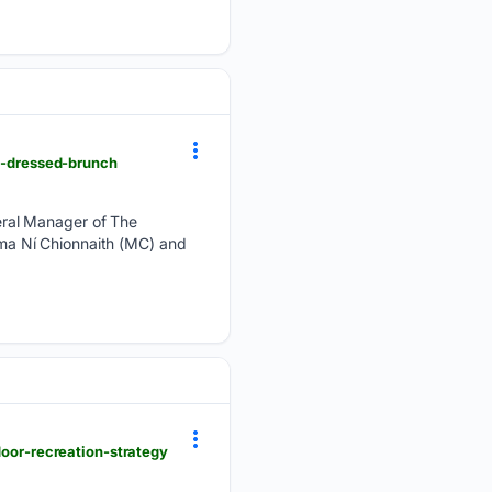
st-dressed-brunch
eral Manager of The
ma Ní Chionnaith (MC) and
door-recreation-strategy