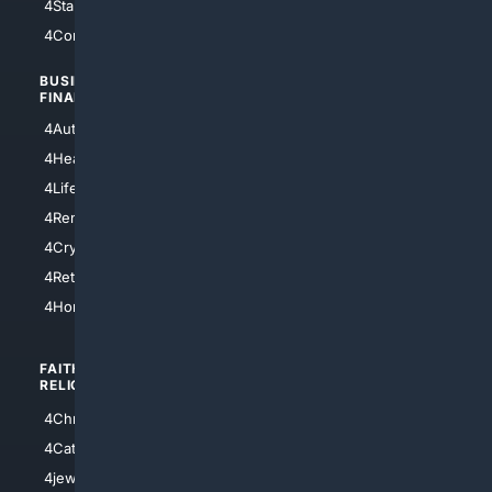
4StarTrek
4ArtificialIntelligence
4Comedy
4Programming
BUSINESS/
TOP CITIES
FINANCE
4NYCity
4AutoInsurance
4LosAngeles
4HealthInsurance
4Chicago
4LifeInsurance
4SanDiego
4RentersInsurance
4SanAntonio
4Cryptocurrency
4Houston
4Retirement
4Atl
4HomeownersInsurance
FAITH/
SHOPPING
RELIGION
4Anything
4Christian
4Electronics
4Catholic
4Shoes
4jewish
4apparel