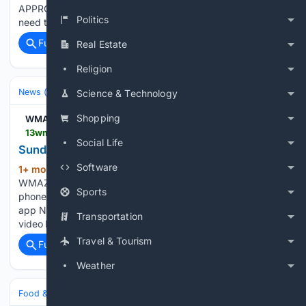
APPROACHES? To stream 13WMAZ on your phone, you
Politics
need the 13WMAZ app. Download the…...
Full coverage
Related Coverage
Real Estate
Religion
News (General)
Local
Science & Technology
Shopping
WMAZ
13wmaz.com > video > news > live_stream > sunday-news-at-11 > 93-a4f3f850-6c57-40fe-ba9e-4893bc26d912
Social Life
Sunday News at 11 | 13wmaz.com
Software
1+ mon, 1+ week ago
Sunday News at 11
(43+ words)
WMAZ Sunday News at 11 To stream 13WMAZ on your
Sports
phone, you need the 13WMAZ app. Download the 13WMAZ
app Next up in 5 Example video title will go here for this
Transportation
video Before You Leave, Check This Out...
Travel & Tourism
Full coverage
Related Coverage
Weather
Food & Dining
Sustainability & Ethical Eating