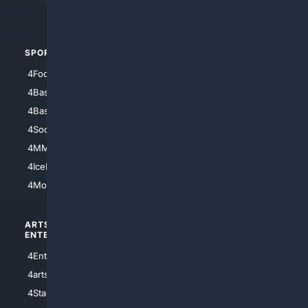
4Automotive
SPORTS
PEOPLE/PETS
4Football
4Mommies
4Baseball
4Boomer
4Basketball
4Nerds
4Soccer.US
4Canine
4MMA
4Feline
4IceHockey
4Motorsports
ARTS/
SCIENCE/
ENTERTAINMENT
TECHNOLOGY
4Entertainment
4SciTech
4arts
4Internet
4StarWars
4Information