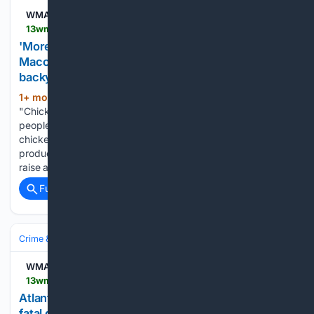
WMAZ
13wmaz.com > article > news > local > macon > macon-event-teaches-people-how-to-raise-backyard-chickens > 93-57df60aa-c829-40f0-930d-ea40d5d9c012
'More resilient when we are self-sufficient' |
Macon event teaches people how to raise
backyard chickens
1+ mon, 1+ week ago
MACON, Ga. — A
(364+ words)
"Chicken Basics" event in Macon brought the farm right to
people's backyards, teaching attendees about raising
chickens while promoting self-sufficiency and local food
production. The event focused on teaching people how to
raise animals they could easily…...
Full coverage
Related Coverage
Crime & Law
WMAZ
13wmaz.com > article > news > nation-world > fatal-pedestrian-accident-under-investigation-in-downtown-atlanta-police-say > 85-92eca90d-1868-4385-af44-18897607834f
Atlanta driver charged with homicide by vehicle in
fatal downtown crash