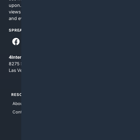
upon. The content does not necessarily represent the
views and opinions of 4Internet, LLC. You use this service
and everything you see here at your own risk.
SPREAD THE WORD
4Internet, LLC
8275 South Eastern Ave, Suite 200-265
Las Vegas, Nevada 89123
RESOURCES
TOP SITES
About Us
4Search
Contact Us
4Conservative
4Anything
4Search.BLACK
4Crime