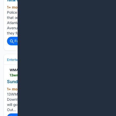
1+ mon, 1+ week ago
ATLANTA — Atlanta
(141+ words)
Police officers are investigating a fatal pedestrian accident
that occurred Sunday morning at around 3 am in downtown
Atlanta. This occurred near the intersection of Auburn
Avenue NE and Courtland Ave NE. When officers arrived,
they found a 50-year-old…...
Full coverage
Related Coverage
Entertainment
Genres
WMAZ
13wmaz.com > video > news > live_stream > sunday-weekend-morning > 93-5da34c20-cd0f-4441-bae1-45f547ed4275
Sunday Weekend Morning
1+ mon, 1+ week ago
13WMAZ To stream
(38+ words)
13WMAZ on your phone, you need the 13WMAZ app.
Download the 13WMAZ app Next up in 5 Example video title
will go here for this video Before You Leave, Check This
Out...