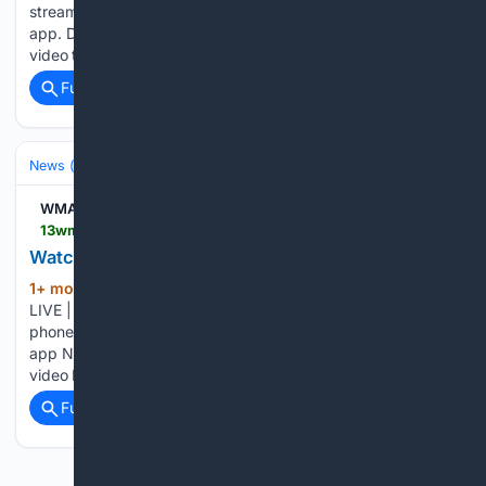
stream 13WMAZ on your phone, you need the 13WMAZ
app. Download the 13WMAZ app Next up in 5 Example
video title will go here for this video Before You Leave,…...
Full coverage
Related Coverage
News (General)
Local
WMAZ
13wmaz.com > video > news > watch-live-13wmaz-news-at-6 > 93-3698239e-d2b9-4aa5-ab13-739a4cc9dec8
Watch LIVE | 13WMAZ News at 6
1+ mon, 1+ week ago
13WMAZ Watch
(49+ words)
LIVE | 13WMAZ News at 6 To stream 13WMAZ on your
phone, you need the 13WMAZ app. Download the 13WMAZ
app Next up in 5 Example video title will go here for this
video Before You Leave, Check This Out...
Full coverage
Related Coverage