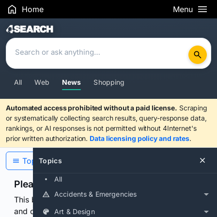
Home
Menu
Search Results
All
Web
News
Shopping
Automated access prohibited without a paid license.
Scraping
or systematically collecting search results, query-response data,
rankings, or AI responses is not permitted without 4Internet's
prior written authorization.
Data licensing policy and rates
.
Topics
Topics
All
Please confirm you are human
Accidents & Emergencies
This browser or connection looks automated. Press
and continuously hold the control for 3 seconds to
Art & Design