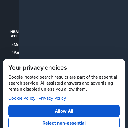
4luxury
4Watches
HEALTH/
POLITICS/
WELLNESS
SOCIETY
4Medical
4Political
4PainRelief
4Conservative
4Longevity
4Libertarian
Your privacy choices
4Opinions
4Liberal
Google-hosted search results are part of the essential
search service. AI-assisted answers and advertising
remain disabled unless you allow them.
Cookie Policy
·
Privacy Policy
Home
Privacy
Your Privacy Choices
Consumer Health Data Privacy
Cookies
Terms
Data Licensing
Allow All
State Privacy Notice
DMCA
Affiliate Disclosure
AI Transparency
Accessibility
Reject non-essential
Security