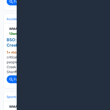
Full coverage
Related Coverage
Accidents & Emergencies
Crashes
WMAZ
13wmaz.com > article > news > local > bso-two-in-critical-condition-after-crash-on-rocky-creek-road > 93-d9e05a46-e5f1-43ae-bfb2-16390051a711
BSO: Two in critical condition after crash on Rocky
Creek Road
1+ mon, 1+ week ago
WMAZ BSO: Two in
(118+ words)
critical condition after crash on Rocky Creek Road Two
people are in critical condition after a car crash on Rocky
Creek Road Saturday night, according to the Bibb County
Sheriff's Office. At 9:29 P.M. on Saturday night, deputies…...
Full coverage
Related Coverage
Sports
Baseball
Divisions & Teams
AL East
WMAZ