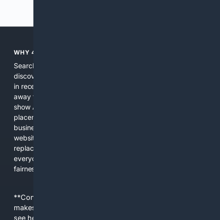
Previous
Next
WHY 4SEARCH?
Search engines used to help people explore the web,
discover new information, and make informed decisions. But
in recent years, the biggest tech companies have shifted
away from showing the real web. Instead, they increasingly
show AI-generated answers, aggressive ads, pay-to-win
placements, and filtered results shaped by their own
business interests. The average user now sees fewer real
websites, fewer viewpoints, and more AI-written content
replacing actual sources. 4Search was built to give
everyday people a true alternative—one that brings back
fairness, choice, and transparency to search.
**Content is provided on an “as is” basis. 4Internet, LLC
makes no commitments regarding the content. What you
see here may not be accurate and should not be relied