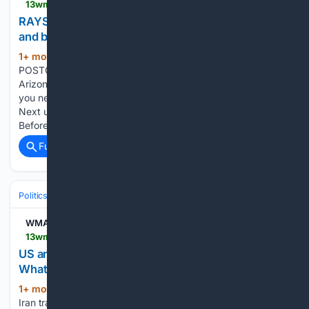
13wmaz.com > video > sports > locked-on > lo-tampa-bay > postcast-locked-on-rays > rays-postcast-tampa-bay-rays-catch-fire-and-beat-the-arizona-diamondbacks > 535-251d6b46-6760-4572-8d91-d9162682639b
RAYS POSTCAST: Tampa Bay Rays CATCH FIRE
and beat the Arizona Diamondbacks
1+ mon, 1+ week ago
13WMAZ RAYS
(59+ words)
POSTCAST: Tampa Bay Rays CATCH FIRE and beat the
Arizona Diamondbacks To stream 13WMAZ on your phone,
you need the 13WMAZ app. Download the 13WMAZ app
Next up in 5 Example video title will go here for this video
Before You Leave, Check…...
Full coverage
Related Coverage
Politics
Conservative Politics
Conservative Media & Influencers
WMAZ
13wmaz.com > video > news > us-and-iran-trade-attacks-in-the-strait-of-hormuz-what-to-know > 93-9ed90dc3-1f98-400c-b3c9-2697c3fd58c5
US and Iran trade attacks in the Strait of Hormuz |
What to know
1+ mon, 1+ week ago
13WMAZ US and
(63+ words)
Iran trade attacks in the Strait of Hormuz | What to know To